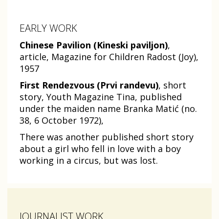
EARLY WORK
Chinese Pavilion (Kineski paviljon)
,
article, Magazine for Children Radost (Joy),
1957
First Rendezvous (Prvi randevu)
, short
story, Youth Magazine Tina, published
under the maiden name Branka Matić (no.
38, 6 October 1972),
There was another published short story
about a girl who fell in love with a boy
working in a circus, but was lost.
JOURNALIST WORK