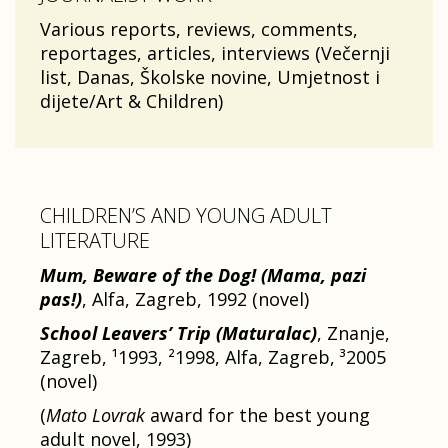
Various reports, reviews, comments,
reportages, articles, interviews (Večernji
list, Danas, Školske novine, Umjetnost i
dijete/Art & Children)
CHILDREN’S AND YOUNG ADULT
LITERATURE
Mum, Beware of the Dog! (Mama, pazi
pas!)
, Alfa, Zagreb, 1992 (novel)
School Leavers’ Trip
(Maturalac)
, Znanje,
Zagreb, ¹1993, ²1998, Alfa, Zagreb, ³2005
(novel)
(
Mato Lovrak
award for the best young
adult novel, 1993)