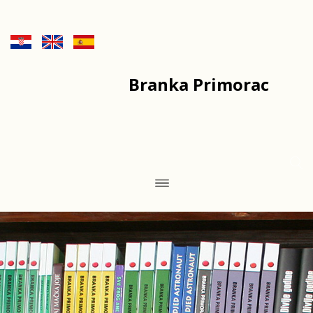
Branka Primorac