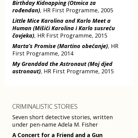
Birthday Kidnapping (Otmica za
rođendan)
, HR First Programme, 2005
Little Mice Karolina and Karlo Meet a
Human (Mišići Karolina i Karlo susreću
čovjeka)
, HR First Programme, 2015
Marta’s Promise (Martino obećanje)
, HR
First Programme, 2014
My Granddad the Astronaut (Moj djed
astronaut)
, HR First Programme, 2015
CRIMINALISTIC STORIES
Seven short detective stories, written
under pen-name Adela M. Fisher
A Concert for a Friend and a Gun