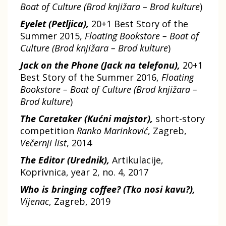
Boat of Culture (Brod knjižara – Brod kulture
)
Eyelet (Petljica),
20+1 Best Story of the
Summer 2015,
Floating Bookstore – Boat of
Culture (Brod knjižara – Brod kulture
)
Jack on the Phone (Jack na telefonu),
20+1
Best Story of the Summer 2016,
Floating
Bookstore – Boat of Culture (Brod knjižara –
Brod kulture
)
The Caretaker (Kućni majstor),
short-story
competition
Ranko Marinković
, Zagreb,
Večernji list
, 2014
The Editor (Urednik),
Artikulacije,
Koprivnica, year 2, no. 4, 2017
Who is bringing coffee? (Tko nosi kavu?),
Vijenac
, Zagreb, 2019