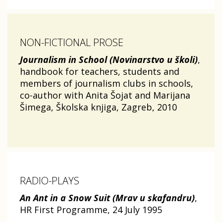
NON-FICTIONAL PROSE
Journalism in School (Novinarstvo u školi)
,
handbook for teachers, students and
members of journalism clubs in schools,
co-author with Anita Šojat and Marijana
Šimega, Školska knjiga, Zagreb, 2010
RADIO-PLAYS
An Ant in a Snow Suit (Mrav u skafandru)
,
HR First Programme, 24 July 1995