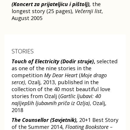
(Koncert za prijateljicu i pištolj),
the
longest story (25 pages),
Večernji list
,
August 2005
STORIES
Touch of Electricity
(Dodir struje)
,
selected
as one of the nine stories in the
competition
My Dear Heart
(
Moje drago
serce)
, Ozalj, 2013, published in the
collection of the 40 most beautiful love
stories from Ozalj (
Gartlic ljubavi: 40
najljepših ljubavnih priča iz Ozlja)
, Ozalj,
2018
The Counsellor (Savjetnik),
20+1 Best Story
of the Summer 2014,
Floating Bookstore –