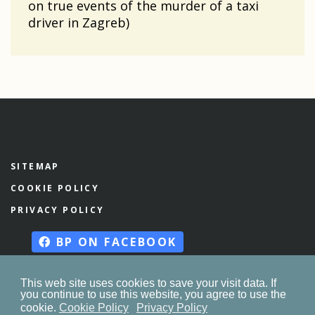
on true events of the murder of a taxi
driver in Zagreb)
SITEMAP
COOKIE POLICY
PRIVACY POLICY
BP ON FACEBOOK
This web site uses cookies to save your visit data. If
you continue to use this website, you agree to use the
© 2023. by
znaor.com
cookie.
Cookie Policy
Privacy Policy