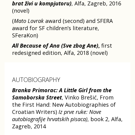
brat živi u kompjutoru)
, Alfa, Zagreb, 2016
(novel)
(
Mato Lovrak
award (second) and SFERA
award for SF children’s literature,
SFeraKon)
All Because of Ana (Sve zbog Ane)
,
first
redesigned edition, Alfa, 2018 (novel)
AUTOBIOGRAPHY
Branka Primorac: A Little Girl from the
Samoborska Street
, Vinko Brešić, From
the First Hand: New Autobiographies of
Croatian Writers)
Iz prve ruke: Nove
autobiografije hrvatskih pisaca)
, book 2, Alfa,
Zagreb, 2014