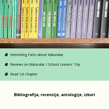
Interesting Facts about Maturalac
Reviews on Maturalac / School Leavers' Trip
Read 1st Chapter
Bibliografija, recenzije, antologije, izbori