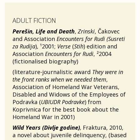
ADULT FICTION
Perešin, Life and Death
,
Zrinski
, Čakovec
and Association
Encounters for Rudi (Susreti
za Rudija
), ¹2001;
Verse
(
Stih
) edition and
Association
Encounters for Rudi
, ²2004
(fictionalised biography)
(literature-journalistic award
They were in
the front ranks when we needed them
,
Association of Homeland War Veterans,
Disabled and Widows of the Employees of
Podravka (
UBIUDR Podravke
) from
Koprivnica for the best book about the
Homeland War in 2001)
Wild Years (Divlje godine)
,
Fraktura, 2010,
a novel about juvenile delinquency, (based