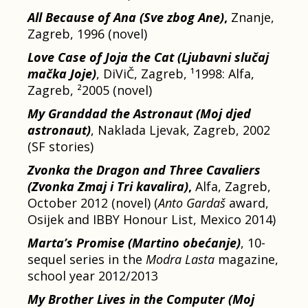
All Because of Ana (Sve zbog Ane)
,
Znanje,
Zagreb, 1996 (novel)
Love Case of Joja the Cat (Ljubavni slučaj
mačka Joje)
, DiViČ, Zagreb, ¹1998: Alfa,
Zagreb, ²2005 (novel)
My Granddad the Astronaut
(Moj djed
astronaut)
, Naklada Ljevak, Zagreb, 2002
(SF stories)
Zvonka the Dragon and Three Cavaliers
(Zvonka Zmaj i Tri kavalira)
,
Alfa, Zagreb,
October 2012 (novel) (
Anto Gardaš
award,
Osijek and IBBY Honour List, Mexico 2014)
Marta’s Promise (Martino obećanje)
, 10-
sequel series in the
Modra Lasta
magazine,
school year 2012/2013
My Brother Lives in the Computer
(Moj