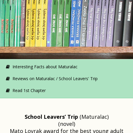
Interesting Facts about Maturalac
Reviews on Maturalac / School Leavers' Trip
Read 1st Chapter
School Leavers’ Trip
(Maturalac)
(novel)
Mato Lovrak award for the best young adult