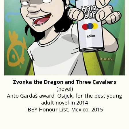
Zvonka the Dragon and Three Cavaliers
(novel)
Anto Gardaš award, Osijek, for the best young
adult novel in 2014
IBBY Honour List, Mexico, 2015