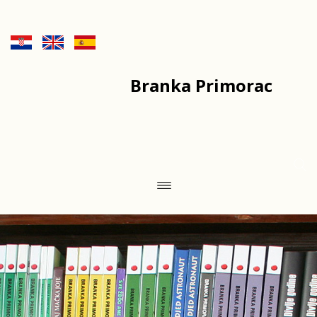
Branka Primorac