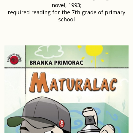
novel, 1993;
required reading for the 7th grade of primary
school