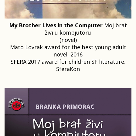
My Brother Lives in the Computer
Moj brat
živi u kompjutoru
(novel)
Mato Lovrak award for the best young adult
novel, 2016
SFERA 2017 award for children SF literature,
SferaKon