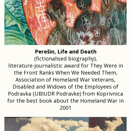
Perešin, Life and Death
(fictionalised biography),
literature-journalistic award for They Were in
the Front Ranks When We Needed Them,
Association of Homeland War Veterans,
Disabled and Widows of the Employees of
Podravka (UBIUDR Podravke) from Koprivnica
for the best book about the Homeland War in
2001