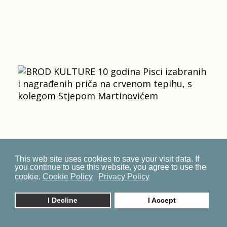
This web site uses cookies to save your visit data. If
you continue to use this website, you agree to use the
cookie.
Cookie Policy
Privacy Policy
I Decline
I Accept