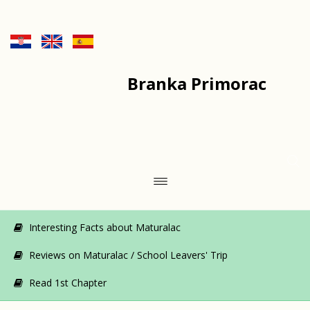
Branka Primorac
Interesting Facts about Maturalac
Reviews on Maturalac / School Leavers' Trip
Read 1st Chapter