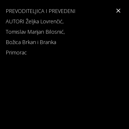
PREVODITELJICA I PREVEDENI
AUTORI Željka Lovrenčić,
Tomislav Marijan Bilosnić,
Branka Primorac
Božica Brkan i Branka
Primorac
Interesting Facts about Maturalac
Reviews on Maturalac / School Leavers' Trip
Read 1st Chapter