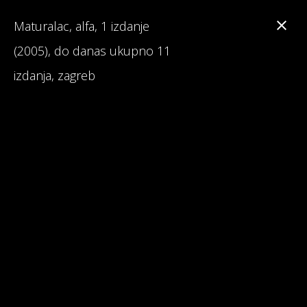
Maturalac, alfa, 1 izdanje
(2005), do danas ukupno 11
izdanja, zagreb
Branka Primorac
Interesting Facts about Maturalac
Reviews on Maturalac / School Leavers' Trip
Read 1st Chapter