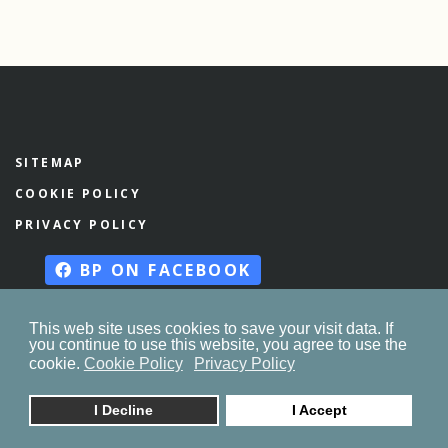
SITEMAP
COOKIE POLICY
PRIVACY POLICY
BP ON FACEBOOK
This web site uses cookies to save your visit data. If
you continue to use this website, you agree to use the
© 2023. by
znaor.com
cookie.
Cookie Policy
Privacy Policy
I Decline
I Accept