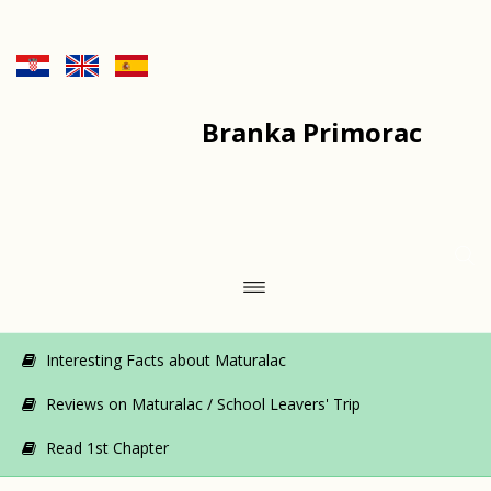
Branka Primorac
Interesting Facts about Maturalac
Reviews on Maturalac / School Leavers' Trip
Read 1st Chapter