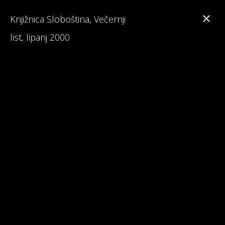
Knjižnica Sloboština, Večernji
list, lipanj 2000
Branka Primorac
Interesting Facts about Maturalac
Reviews on Maturalac / School Leavers' Trip
Read 1st Chapter