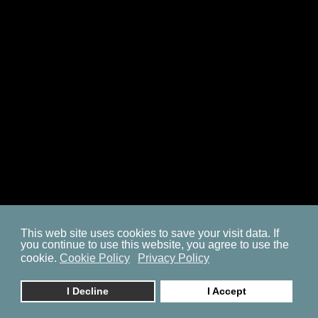
SITEMAP
COOKIE POLICY
PRIVACY POLICY
BP ON FACEBOOK
This web site uses cookies to save your visit data. If
you continue to use this website, you agree to use the
© 2023. by
znaor.com
cookie.
Cookie Policy
Privacy Policy
I Decline
I Accept