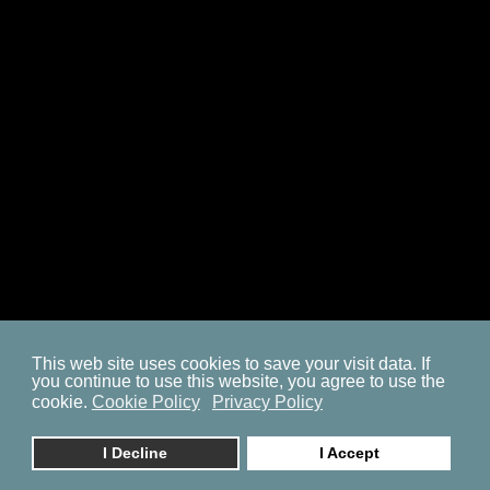
SITEMAP
COOKIE POLICY
PRIVACY POLICY
BP ON FACEBOOK
This web site uses cookies to save your visit data. If
you continue to use this website, you agree to use the
© 2023. by
znaor.com
cookie.
Cookie Policy
Privacy Policy
I Decline
I Accept