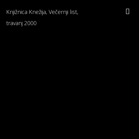
Knjižnica Knežija, Večernji list,
travanj 2000
Branka Primorac
Interesting Facts about Maturalac
Reviews on Maturalac / School Leavers' Trip
Read 1st Chapter