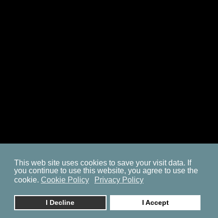
SITEMAP
COOKIE POLICY
PRIVACY POLICY
BP ON FACEBOOK
This web site uses cookies to save your visit data. If
you continue to use this website, you agree to use the
© 2023. by
znaor.com
cookie.
Cookie Policy
Privacy Policy
I Decline
I Accept