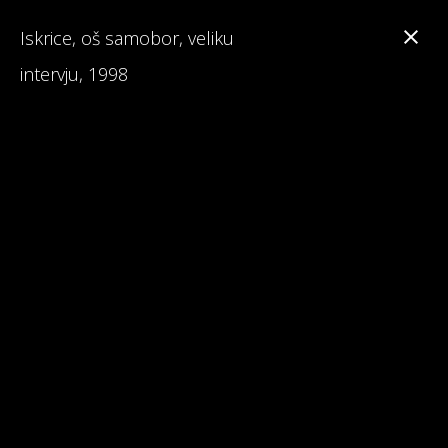
Iskrice, oš samobor, veliku
intervju, 1998
Branka Primorac
Interesting Facts about Maturalac
Reviews on Maturalac / School Leavers' Trip
Read 1st Chapter