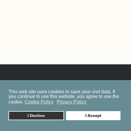
This web site uses cookies to save your visit data. If
SITEMAP
you continue to use this website, you agree to use the
COOKIE POLICY
cookie.
Cookie Policy
Privacy Policy
PRIVACY POLICY
I Decline
I Accept
BP ON FACEBOOK