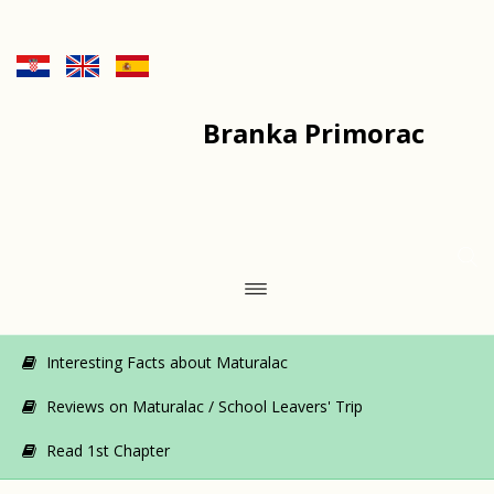
Branka Primorac
Interesting Facts about Maturalac
Reviews on Maturalac / School Leavers' Trip
Read 1st Chapter