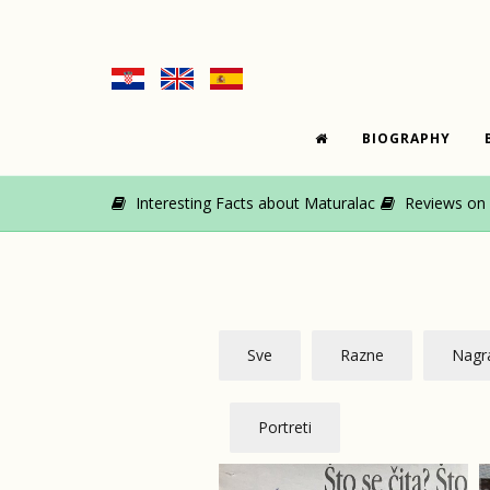
BIOGRAPHY
Interesting Facts about Maturalac
Reviews on M
Sve
Razne
Nagra
Portreti