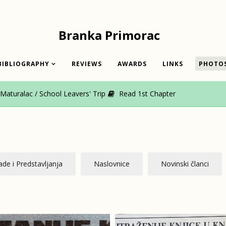
Branka Primorac
BIBLIOGRAPHY
REVIEWS
AWARDS
LINKS
PHOTO
aturalac / School Leavers' Trip
Read 1st Chapter
de i Predstavljanja
Naslovnice
Novinski članci