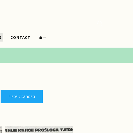
S
CONTACT
Liste čitanosti