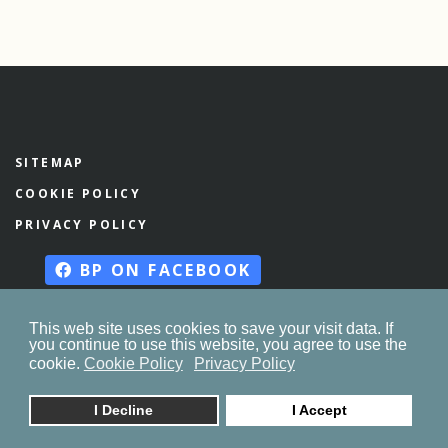
SITEMAP
COOKIE POLICY
PRIVACY POLICY
BP ON FACEBOOK
This web site uses cookies to save your visit data. If
you continue to use this website, you agree to use the
© 2023. by
znaor.com
cookie.
Cookie Policy
Privacy Policy
I Decline
I Accept