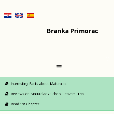
Branka Primorac
Interesting Facts about Maturalac
Reviews on Maturalac / School Leavers' Trip
Read 1st Chapter