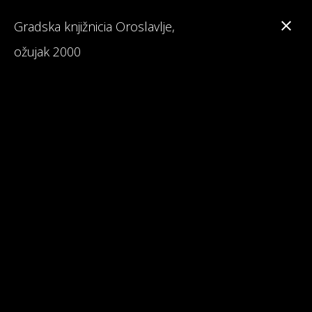
Gradska knjižnicia Oroslavlje,
ožujak 2000
Branka Primorac
Interesting Facts about Maturalac
Reviews on Maturalac / School Leavers' Trip
Read 1st Chapter