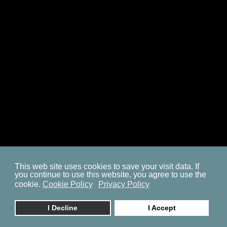
SITEMAP
COOKIE POLICY
PRIVACY POLICY
BP ON FACEBOOK
This web site uses cookies to save your visit data. If
you continue to use this website, you agree to use the
© 2023. by
znaor.com
cookie.
Cookie Policy
Privacy Policy
I Decline
I Accept