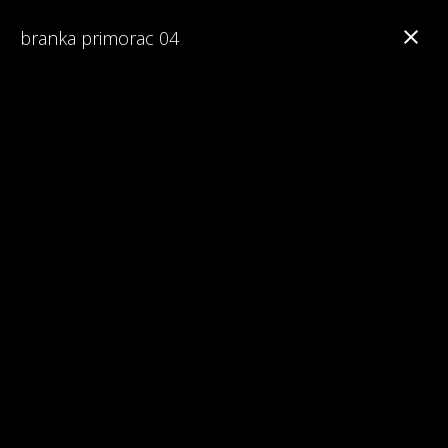
branka primorac 04
Branka Primorac
Interesting Facts about Maturalac
Reviews on Maturalac / School Leavers' Trip
Read 1st Chapter